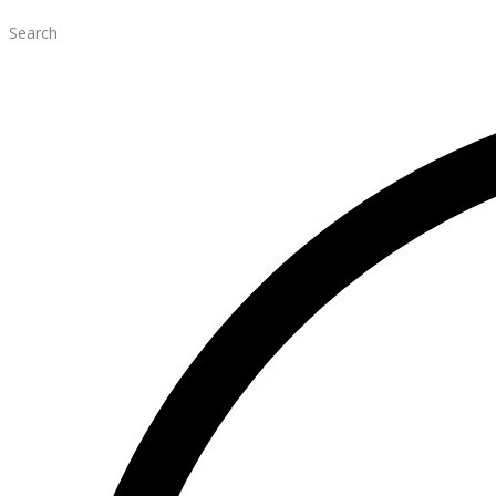
Search