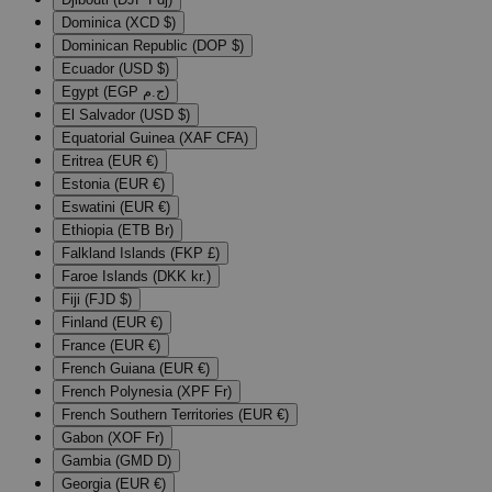
Dominica (XCD $)
Dominican Republic (DOP $)
Ecuador (USD $)
Egypt (EGP ج.م)
El Salvador (USD $)
Equatorial Guinea (XAF CFA)
Eritrea (EUR €)
Estonia (EUR €)
Eswatini (EUR €)
Ethiopia (ETB Br)
Falkland Islands (FKP £)
Faroe Islands (DKK kr.)
Fiji (FJD $)
Finland (EUR €)
France (EUR €)
French Guiana (EUR €)
French Polynesia (XPF Fr)
French Southern Territories (EUR €)
Gabon (XOF Fr)
Gambia (GMD D)
Georgia (EUR €)