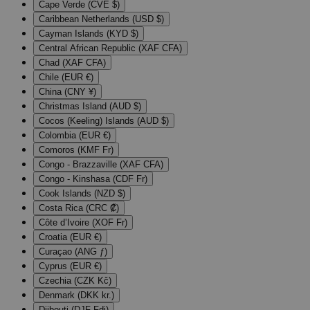
Cape Verde (CVE $)
Caribbean Netherlands (USD $)
Cayman Islands (KYD $)
Central African Republic (XAF CFA)
Chad (XAF CFA)
Chile (EUR €)
China (CNY ¥)
Christmas Island (AUD $)
Cocos (Keeling) Islands (AUD $)
Colombia (EUR €)
Comoros (KMF Fr)
Congo - Brazzaville (XAF CFA)
Congo - Kinshasa (CDF Fr)
Cook Islands (NZD $)
Costa Rica (CRC ₡)
Côte d’Ivoire (XOF Fr)
Croatia (EUR €)
Curaçao (ANG ƒ)
Cyprus (EUR €)
Czechia (CZK Kč)
Denmark (DKK kr.)
Djibouti (DJF Fdj)