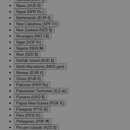
Nauru (AUD $)
Nepal (NPR Rs.)
Netherlands (EUR €)
New Caledonia (XPF Fr)
New Zealand (NZD $)
Nicaragua (NIO C$)
Niger (XOF Fr)
Nigeria (NGN ₦)
Niue (NZD $)
Norfolk Island (AUD $)
North Macedonia (MKD ден)
Norway (EUR €)
Oman (EUR €)
Pakistan (PKR ₨)
Palestinian Territories (ILS ₪)
Panama (USD $)
Papua New Guinea (PGK K)
Paraguay (PYG ₲)
Peru (PEN S/)
Philippines (PHP ₱)
Pitcairn Islands (NZD $)