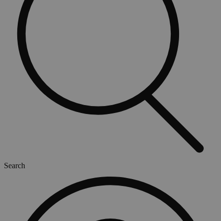
Search