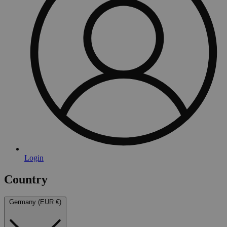
Login
Country
Germany (EUR €)