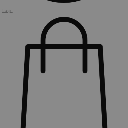
Login