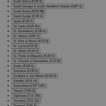
South Africa (EUR €)
South Georgia & South Sandwich Islands (GBP £)
South Korea (KRW ₩)
South Sudan (EUR €)
Spain (EUR €)
Sri Lanka (LKR ₨)
St. Barthélemy (EUR €)
St. Helena (SHP £)
St. Kitts & Nevis (XCD $)
St. Lucia (XCD $)
St. Martin (EUR €)
St. Pierre & Miquelon (EUR €)
St. Vincent & Grenadines (XCD $)
Sudan (EUR €)
Suriname (EUR €)
Svalbard & Jan Mayen (EUR €)
Sweden (SEK kr)
Switzerland (CHF CHF)
Taiwan (TWD $)
Tajikistan (TJS ЅМ)
Tanzania (TZS Sh)
Thailand (THB ฿)