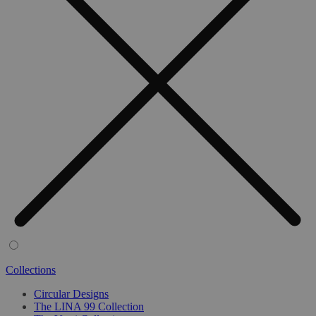
Collections
Circular Designs
The LINA 99 Collection