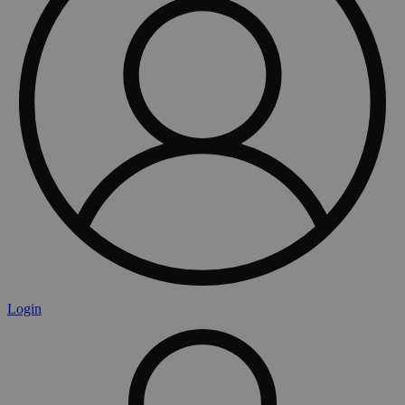
Login