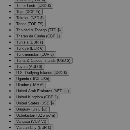
Timor-Leste (USD $)
Togo (XOF Fr)
Tokelau (NZD $)
Tonga (TOP T$)
Trinidad & Tobago (TTD $)
Tristan da Cunha (GBP £)
Tunisia (EUR €)
Türkiye (EUR €)
Turkmenistan (EUR €)
Turks & Caicos Islands (USD $)
Tuvalu (AUD $)
U.S. Outlying Islands (USD $)
Uganda (UGX USh)
Ukraine (UAH ₴)
United Arab Emirates (AED د.إ)
United Kingdom (GBP £)
United States (USD $)
Uruguay (UYU $U)
Uzbekistan (UZS so'm)
Vanuatu (VUV Vt)
Vatican City (EUR €)