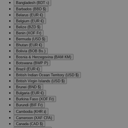
Bangladesh (BDT ৳)
Barbados (BBD $)
Belarus (EUR €)
Belgium (EUR €)
Belize (BZD $)
Benin (XOF Fr)
Bermuda (USD $)
Bhutan (EUR €)
Bolivia (BOB Bs.)
Bosnia & Herzegovina (BAM КМ)
Botswana (BWP P)
Brazil (EUR €)
British Indian Ocean Territory (USD $)
British Virgin Islands (USD $)
Brunei (BND $)
Bulgaria (EUR €)
Burkina Faso (XOF Fr)
Burundi (BIF Fr)
Cambodia (KHR ៛)
Cameroon (XAF CFA)
Canada (CAD $)