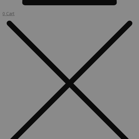
0
Cart