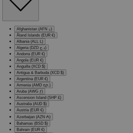
Afghanistan (AFN ؋)
Åland Islands (EUR €)
Albania (ALL L)
Algeria (DZD د.ج)
Andorra (EUR €)
Angola (EUR €)
Anguilla (XCD $)
Antigua & Barbuda (XCD $)
Argentina (EUR €)
Armenia (AMD դր.)
Aruba (AWG ƒ)
Ascension Island (SHP £)
Australia (AUD $)
Austria (EUR €)
Azerbaijan (AZN ₼)
Bahamas (BSD $)
Bahrain (EUR €)