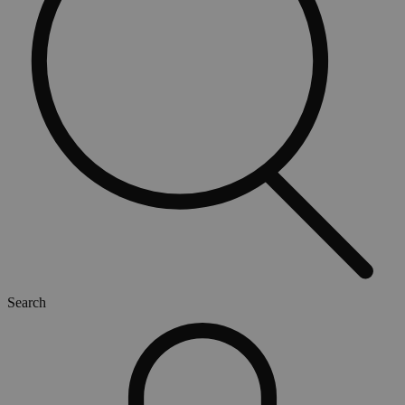
Search