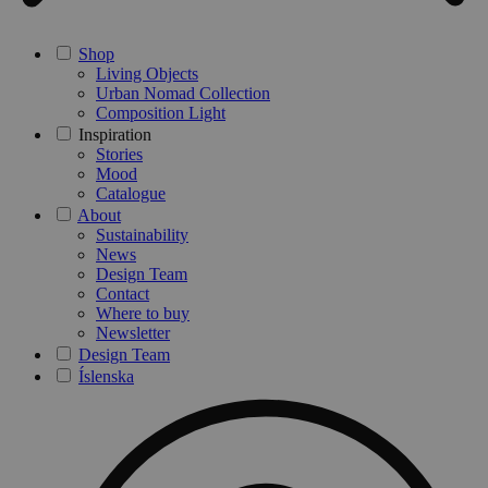
Shop
Living Objects
Urban Nomad Collection
Composition Light
Inspiration
Stories
Mood
Catalogue
About
Sustainability
News
Design Team
Contact
Where to buy
Newsletter
Design Team
Íslenska