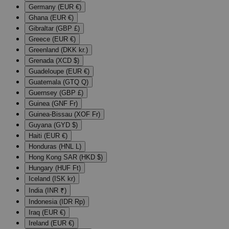
Germany (EUR €)
Ghana (EUR €)
Gibraltar (GBP £)
Greece (EUR €)
Greenland (DKK kr.)
Grenada (XCD $)
Guadeloupe (EUR €)
Guatemala (GTQ Q)
Guernsey (GBP £)
Guinea (GNF Fr)
Guinea-Bissau (XOF Fr)
Guyana (GYD $)
Haiti (EUR €)
Honduras (HNL L)
Hong Kong SAR (HKD $)
Hungary (HUF Ft)
Iceland (ISK kr)
India (INR ₹)
Indonesia (IDR Rp)
Iraq (EUR €)
Ireland (EUR €)