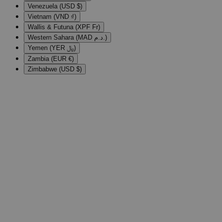
Venezuela (USD $)
Vietnam (VND ₫)
Wallis & Futuna (XPF Fr)
Western Sahara (MAD د.م.)
Yemen (YER ﷼)
Zambia (EUR €)
Zimbabwe (USD $)