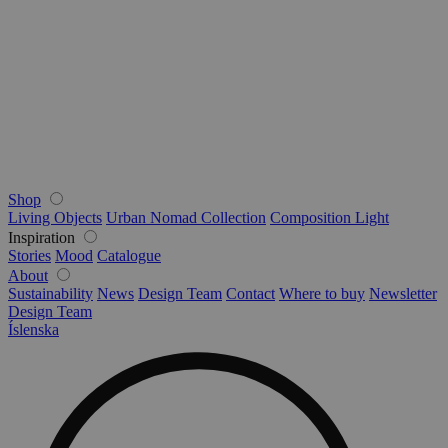
Shop
Living Objects
Urban Nomad Collection
Composition Light
Inspiration
Stories
Mood
Catalogue
About
Sustainability
News
Design Team
Contact
Where to buy
Newsletter
Design Team
Íslenska