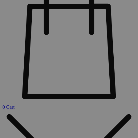
0
Cart