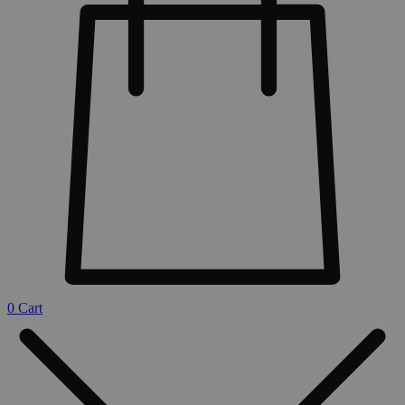
0
Cart