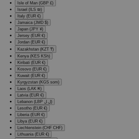
Isle of Man (GBP £)
Israel (ILS ₪)
Italy (EUR €)
Jamaica (JMD $)
Japan (JPY ¥)
Jersey (EUR €)
Jordan (EUR €)
Kazakhstan (KZT ₸)
Kenya (KES KSh)
Kiribati (EUR €)
Kosovo (EUR €)
Kuwait (EUR €)
Kyrgyzstan (KGS som)
Laos (LAK ₭)
Latvia (EUR €)
Lebanon (LBP ل.ل)
Lesotho (EUR €)
Liberia (EUR €)
Libya (EUR €)
Liechtenstein (CHF CHF)
Lithuania (EUR €)