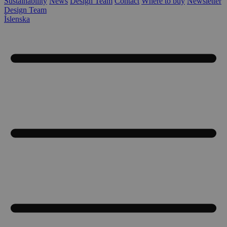
Sustainability
News
Design Team
Contact
Where to buy
Newsletter
Design Team
Íslenska