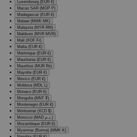
Luxembourg (EUR €)
Macao SAR (MOP P)
Madagascar (EUR €)
Malawi (MWK MK)
Malaysia (MYR RM)
Maldives (MVR MVR)
Mali (XOF Fr)
Malta (EUR €)
Martinique (EUR €)
Mauritania (EUR €)
Mauritius (MUR ₨)
Mayotte (EUR €)
Mexico (EUR €)
Moldova (MDL L)
Monaco (EUR €)
Mongolia (MNT ₮)
Montenegro (EUR €)
Montserrat (XCD $)
Morocco (MAD د.م.)
Mozambique (EUR €)
Myanmar (Burma) (MMK K)
Namibia (EUR €)