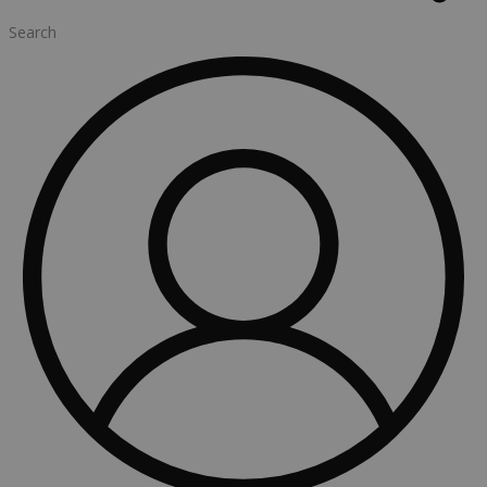
Search