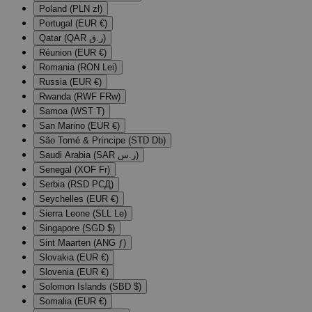
Poland (PLN zł)
Portugal (EUR €)
Qatar (QAR ر.ق)
Réunion (EUR €)
Romania (RON Lei)
Russia (EUR €)
Rwanda (RWF FRw)
Samoa (WST T)
San Marino (EUR €)
São Tomé & Príncipe (STD Db)
Saudi Arabia (SAR ر.س)
Senegal (XOF Fr)
Serbia (RSD РСД)
Seychelles (EUR €)
Sierra Leone (SLL Le)
Singapore (SGD $)
Sint Maarten (ANG ƒ)
Slovakia (EUR €)
Slovenia (EUR €)
Solomon Islands (SBD $)
Somalia (EUR €)