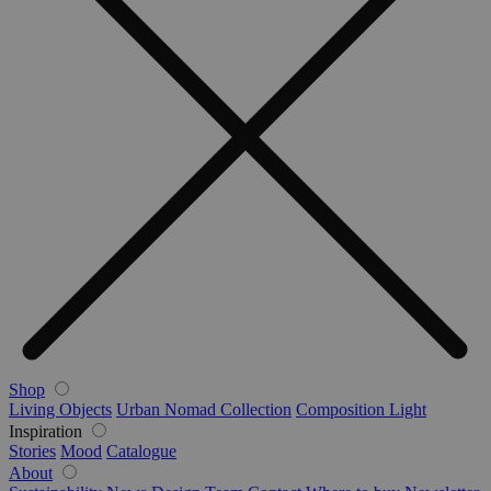
Shop
Living Objects
Urban Nomad Collection
Composition Light
Inspiration
Stories
Mood
Catalogue
About