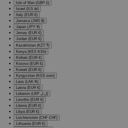
Isle of Man (GBP £)
Israel (ILS ₪)
Italy (EUR €)
Jamaica (JMD $)
Japan (JPY ¥)
Jersey (EUR €)
Jordan (EUR €)
Kazakhstan (KZT ₸)
Kenya (KES KSh)
Kiribati (EUR €)
Kosovo (EUR €)
Kuwait (EUR €)
Kyrgyzstan (KGS som)
Laos (LAK ₭)
Latvia (EUR €)
Lebanon (LBP ل.ل)
Lesotho (EUR €)
Liberia (EUR €)
Libya (EUR €)
Liechtenstein (CHF CHF)
Lithuania (EUR €)