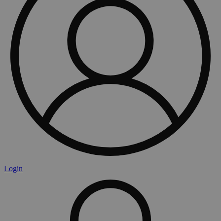
Login