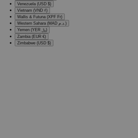
Venezuela (USD $)
Vietnam (VND ₫)
Wallis & Futuna (XPF Fr)
Western Sahara (MAD د.م.)
Yemen (YER ﷼)
Zambia (EUR €)
Zimbabwe (USD $)