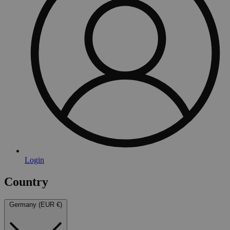
Login
Country
Germany (EUR €)