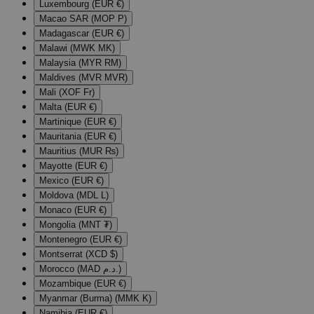
Luxembourg (EUR €)
Macao SAR (MOP P)
Madagascar (EUR €)
Malawi (MWK MK)
Malaysia (MYR RM)
Maldives (MVR MVR)
Mali (XOF Fr)
Malta (EUR €)
Martinique (EUR €)
Mauritania (EUR €)
Mauritius (MUR ₨)
Mayotte (EUR €)
Mexico (EUR €)
Moldova (MDL L)
Monaco (EUR €)
Mongolia (MNT ₮)
Montenegro (EUR €)
Montserrat (XCD $)
Morocco (MAD د.م.)
Mozambique (EUR €)
Myanmar (Burma) (MMK K)
Namibia (EUR €)