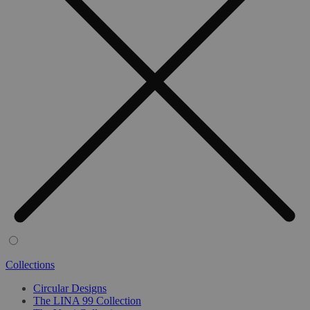
Collections
Circular Designs
The LINA 99 Collection