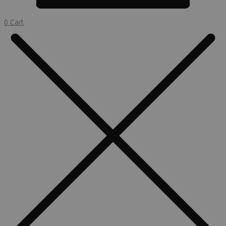
0
Cart