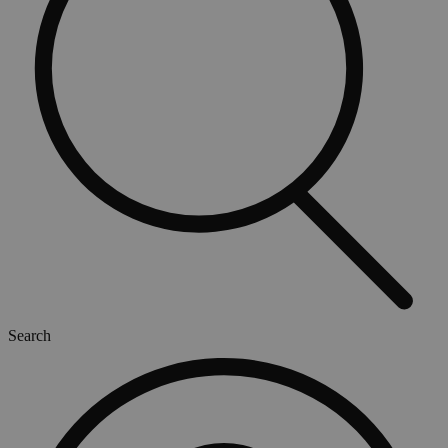
Search