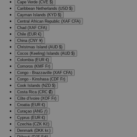
Cape Verde (CVE $)
Caribbean Netherlands (USD $)
Cayman Islands (KYD $)
Central African Republic (XAF CFA)
Chad (XAF CFA)
Chile (EUR €)
China (CNY ¥)
Christmas Island (AUD $)
Cocos (Keeling) Islands (AUD $)
Colombia (EUR €)
Comoros (KMF Fr)
Congo - Brazzaville (XAF CFA)
Congo - Kinshasa (CDF Fr)
Cook Islands (NZD $)
Costa Rica (CRC ₡)
Côte d’Ivoire (XOF Fr)
Croatia (EUR €)
Curaçao (ANG ƒ)
Cyprus (EUR €)
Czechia (CZK Kč)
Denmark (DKK kr.)
Djibouti (DJF Fdj)