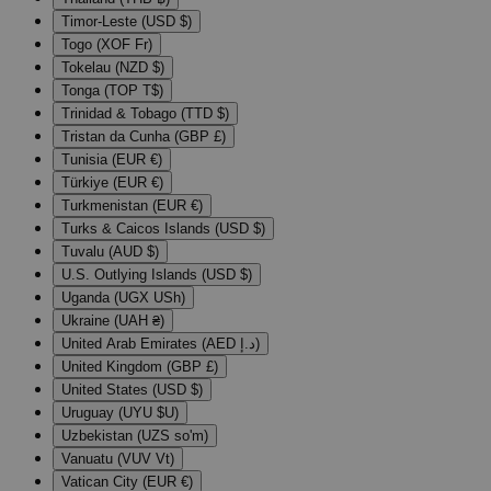
Timor-Leste (USD $)
Togo (XOF Fr)
Tokelau (NZD $)
Tonga (TOP T$)
Trinidad & Tobago (TTD $)
Tristan da Cunha (GBP £)
Tunisia (EUR €)
Türkiye (EUR €)
Turkmenistan (EUR €)
Turks & Caicos Islands (USD $)
Tuvalu (AUD $)
U.S. Outlying Islands (USD $)
Uganda (UGX USh)
Ukraine (UAH ₴)
United Arab Emirates (AED د.إ)
United Kingdom (GBP £)
United States (USD $)
Uruguay (UYU $U)
Uzbekistan (UZS so'm)
Vanuatu (VUV Vt)
Vatican City (EUR €)