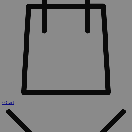
0
Cart