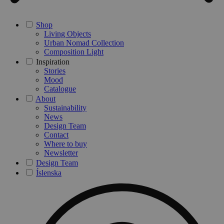
Shop
Living Objects
Urban Nomad Collection
Composition Light
Inspiration
Stories
Mood
Catalogue
About
Sustainability
News
Design Team
Contact
Where to buy
Newsletter
Design Team
Íslenska