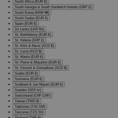
South Africa (EUR €)
South Georgia & South Sandwich Islands (GBP £)
South Korea (KRW ₩)
South Sudan (EUR €)
Spain (EUR €)
Sri Lanka (LKR ₨)
St. Barthélemy (EUR €)
St. Helena (SHP £)
St. Kitts & Nevis (XCD $)
St. Lucia (XCD $)
St. Martin (EUR €)
St. Pierre & Miquelon (EUR €)
St. Vincent & Grenadines (XCD $)
Sudan (EUR €)
Suriname (EUR €)
Svalbard & Jan Mayen (EUR €)
Sweden (SEK kr)
Switzerland (CHF CHF)
Taiwan (TWD $)
Tajikistan (TJS ЅМ)
Tanzania (TZS Sh)
Thailand (THB ฿)