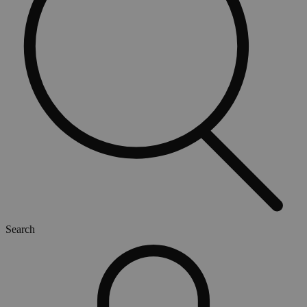
Search