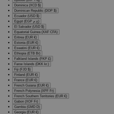
Dominica (XCD $)
Dominican Republic (DOP $)
Ecuador (USD $)
Egypt (EGP ج.م)
El Salvador (USD $)
Equatorial Guinea (XAF CFA)
Eritrea (EUR €)
Estonia (EUR €)
Eswatini (EUR €)
Ethiopia (ETB Br)
Falkland Islands (FKP £)
Faroe Islands (DKK kr.)
Fiji (FJD $)
Finland (EUR €)
France (EUR €)
French Guiana (EUR €)
French Polynesia (XPF Fr)
French Southern Territories (EUR €)
Gabon (XOF Fr)
Gambia (GMD D)
Georgia (EUR €)