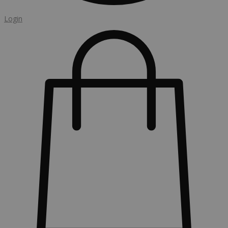
Login