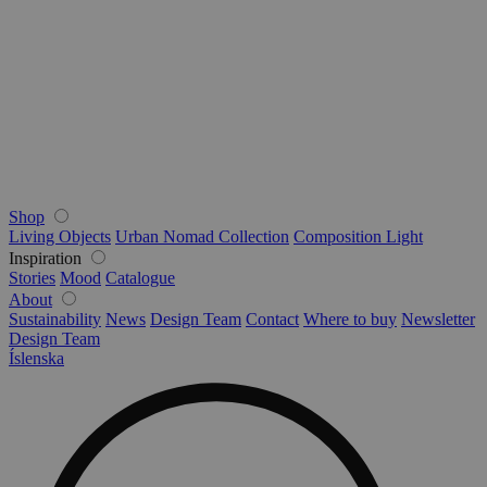
Shop
Living Objects
Urban Nomad Collection
Composition Light
Inspiration
Stories
Mood
Catalogue
About
Sustainability
News
Design Team
Contact
Where to buy
Newsletter
Design Team
Íslenska