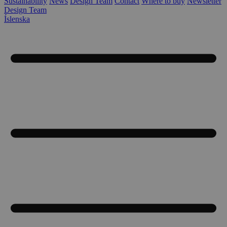
Sustainability
News
Design Team
Contact
Where to buy
Newsletter
Design Team
Íslenska