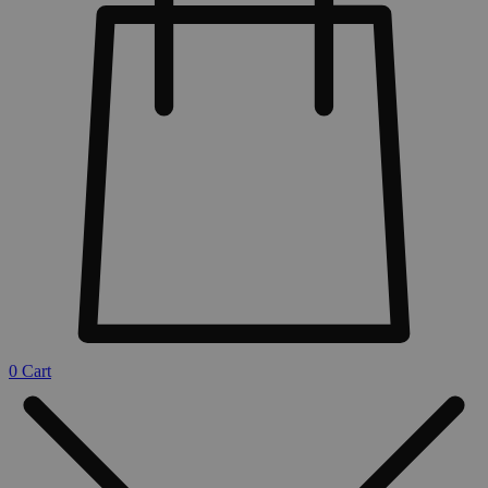
0
Cart