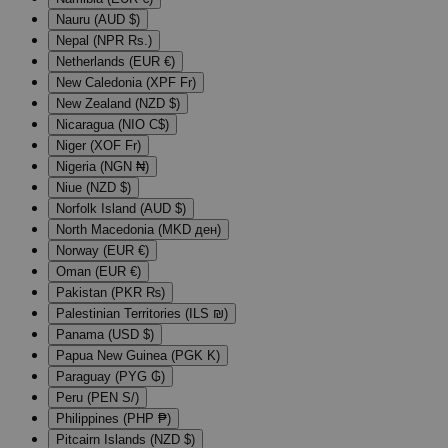
Nauru (AUD $)
Nepal (NPR Rs.)
Netherlands (EUR €)
New Caledonia (XPF Fr)
New Zealand (NZD $)
Nicaragua (NIO C$)
Niger (XOF Fr)
Nigeria (NGN ₦)
Niue (NZD $)
Norfolk Island (AUD $)
North Macedonia (MKD ден)
Norway (EUR €)
Oman (EUR €)
Pakistan (PKR ₨)
Palestinian Territories (ILS ₪)
Panama (USD $)
Papua New Guinea (PGK K)
Paraguay (PYG ₲)
Peru (PEN S/)
Philippines (PHP ₱)
Pitcairn Islands (NZD $)