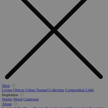
Shop
Living Objects
Urban Nomad Collection
Composition Light
Inspiration
Stories
Mood
Catalogue
About