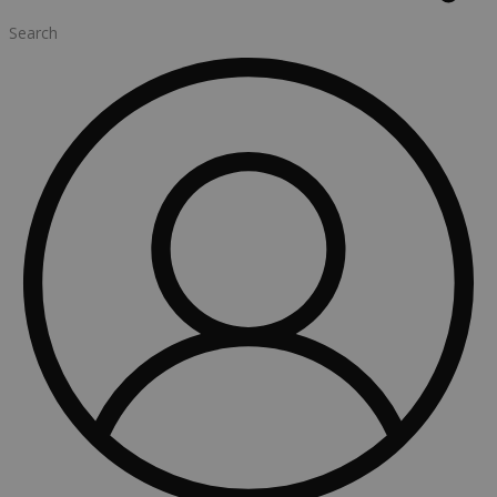
Search