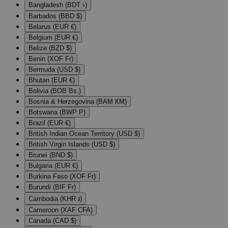
Bangladesh (BDT ৳)
Barbados (BBD $)
Belarus (EUR €)
Belgium (EUR €)
Belize (BZD $)
Benin (XOF Fr)
Bermuda (USD $)
Bhutan (EUR €)
Bolivia (BOB Bs.)
Bosnia & Herzegovina (BAM КМ)
Botswana (BWP P)
Brazil (EUR €)
British Indian Ocean Territory (USD $)
British Virgin Islands (USD $)
Brunei (BND $)
Bulgaria (EUR €)
Burkina Faso (XOF Fr)
Burundi (BIF Fr)
Cambodia (KHR ៛)
Cameroon (XAF CFA)
Canada (CAD $)