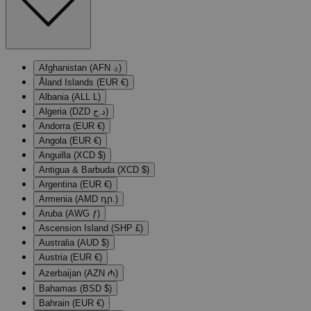
Afghanistan (AFN ؋)
Åland Islands (EUR €)
Albania (ALL L)
Algeria (DZD د.ج)
Andorra (EUR €)
Angola (EUR €)
Anguilla (XCD $)
Antigua & Barbuda (XCD $)
Argentina (EUR €)
Armenia (AMD դր.)
Aruba (AWG ƒ)
Ascension Island (SHP £)
Australia (AUD $)
Austria (EUR €)
Azerbaijan (AZN ₼)
Bahamas (BSD $)
Bahrain (EUR €)