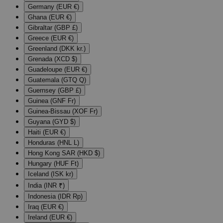
Germany (EUR €)
Ghana (EUR €)
Gibraltar (GBP £)
Greece (EUR €)
Greenland (DKK kr.)
Grenada (XCD $)
Guadeloupe (EUR €)
Guatemala (GTQ Q)
Guernsey (GBP £)
Guinea (GNF Fr)
Guinea-Bissau (XOF Fr)
Guyana (GYD $)
Haiti (EUR €)
Honduras (HNL L)
Hong Kong SAR (HKD $)
Hungary (HUF Ft)
Iceland (ISK kr)
India (INR ₹)
Indonesia (IDR Rp)
Iraq (EUR €)
Ireland (EUR €)