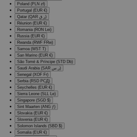
Poland (PLN zł)
Portugal (EUR €)
Qatar (QAR ر.ق)
Réunion (EUR €)
Romania (RON Lei)
Russia (EUR €)
Rwanda (RWF FRw)
Samoa (WST T)
San Marino (EUR €)
São Tomé & Príncipe (STD Db)
Saudi Arabia (SAR ر.س)
Senegal (XOF Fr)
Serbia (RSD РСД)
Seychelles (EUR €)
Sierra Leone (SLL Le)
Singapore (SGD $)
Sint Maarten (ANG ƒ)
Slovakia (EUR €)
Slovenia (EUR €)
Solomon Islands (SBD $)
Somalia (EUR €)