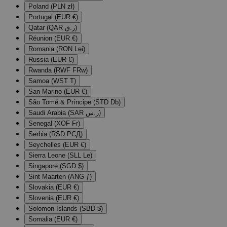
Poland (PLN zł)
Portugal (EUR €)
Qatar (QAR ر.ق)
Réunion (EUR €)
Romania (RON Lei)
Russia (EUR €)
Rwanda (RWF FRw)
Samoa (WST T)
San Marino (EUR €)
São Tomé & Príncipe (STD Db)
Saudi Arabia (SAR ر.س)
Senegal (XOF Fr)
Serbia (RSD РСД)
Seychelles (EUR €)
Sierra Leone (SLL Le)
Singapore (SGD $)
Sint Maarten (ANG ƒ)
Slovakia (EUR €)
Slovenia (EUR €)
Solomon Islands (SBD $)
Somalia (EUR €)