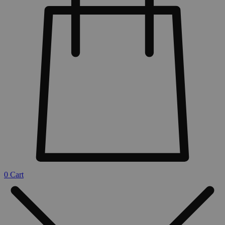
0
Cart