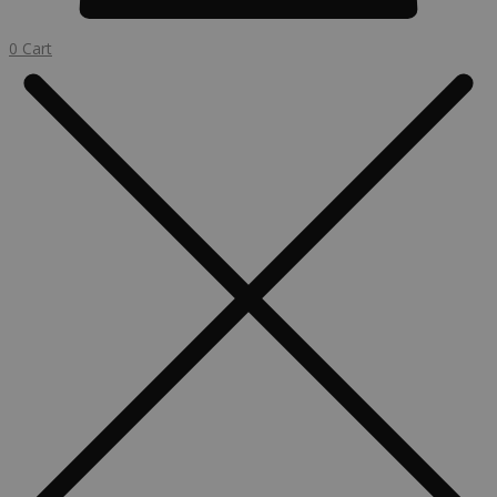
0
Cart