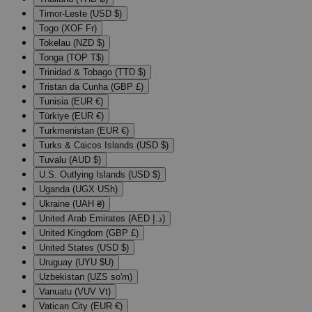
Timor-Leste (USD $)
Togo (XOF Fr)
Tokelau (NZD $)
Tonga (TOP T$)
Trinidad & Tobago (TTD $)
Tristan da Cunha (GBP £)
Tunisia (EUR €)
Türkiye (EUR €)
Turkmenistan (EUR €)
Turks & Caicos Islands (USD $)
Tuvalu (AUD $)
U.S. Outlying Islands (USD $)
Uganda (UGX USh)
Ukraine (UAH ₴)
United Arab Emirates (AED د.إ)
United Kingdom (GBP £)
United States (USD $)
Uruguay (UYU $U)
Uzbekistan (UZS so'm)
Vanuatu (VUV Vt)
Vatican City (EUR €)