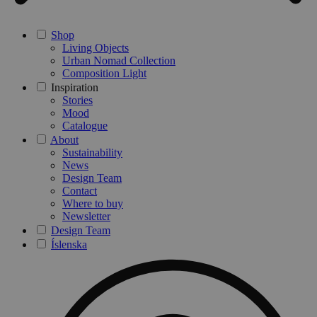
Shop
Living Objects
Urban Nomad Collection
Composition Light
Inspiration
Stories
Mood
Catalogue
About
Sustainability
News
Design Team
Contact
Where to buy
Newsletter
Design Team
Íslenska