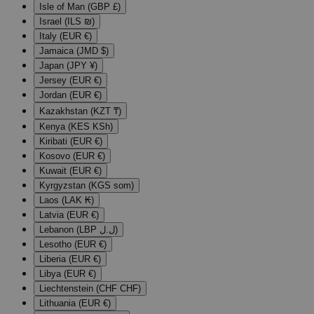
Isle of Man (GBP £)
Israel (ILS ₪)
Italy (EUR €)
Jamaica (JMD $)
Japan (JPY ¥)
Jersey (EUR €)
Jordan (EUR €)
Kazakhstan (KZT ₸)
Kenya (KES KSh)
Kiribati (EUR €)
Kosovo (EUR €)
Kuwait (EUR €)
Kyrgyzstan (KGS som)
Laos (LAK ₭)
Latvia (EUR €)
Lebanon (LBP ل.ل)
Lesotho (EUR €)
Liberia (EUR €)
Libya (EUR €)
Liechtenstein (CHF CHF)
Lithuania (EUR €)