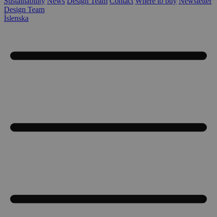
Sustainability
News
Design Team
Contact
Where to buy
Newsletter
Design Team
Íslenska