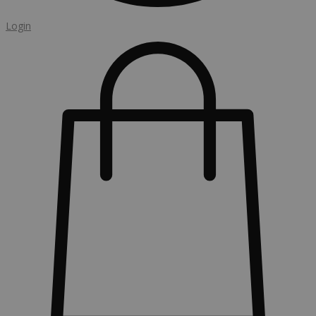
Login