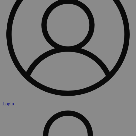
Login