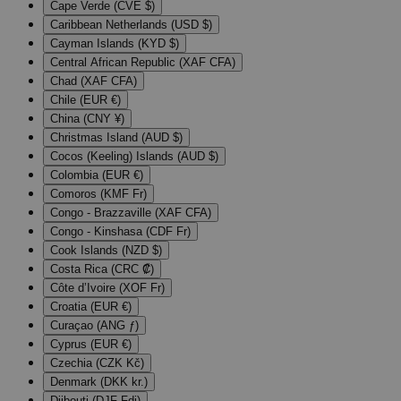
Cape Verde (CVE $)
Caribbean Netherlands (USD $)
Cayman Islands (KYD $)
Central African Republic (XAF CFA)
Chad (XAF CFA)
Chile (EUR €)
China (CNY ¥)
Christmas Island (AUD $)
Cocos (Keeling) Islands (AUD $)
Colombia (EUR €)
Comoros (KMF Fr)
Congo - Brazzaville (XAF CFA)
Congo - Kinshasa (CDF Fr)
Cook Islands (NZD $)
Costa Rica (CRC ₡)
Côte d’Ivoire (XOF Fr)
Croatia (EUR €)
Curaçao (ANG ƒ)
Cyprus (EUR €)
Czechia (CZK Kč)
Denmark (DKK kr.)
Djibouti (DJF Fdj)