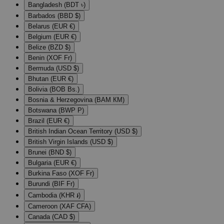
Bangladesh (BDT ৳)
Barbados (BBD $)
Belarus (EUR €)
Belgium (EUR €)
Belize (BZD $)
Benin (XOF Fr)
Bermuda (USD $)
Bhutan (EUR €)
Bolivia (BOB Bs.)
Bosnia & Herzegovina (BAM КМ)
Botswana (BWP P)
Brazil (EUR €)
British Indian Ocean Territory (USD $)
British Virgin Islands (USD $)
Brunei (BND $)
Bulgaria (EUR €)
Burkina Faso (XOF Fr)
Burundi (BIF Fr)
Cambodia (KHR ៛)
Cameroon (XAF CFA)
Canada (CAD $)