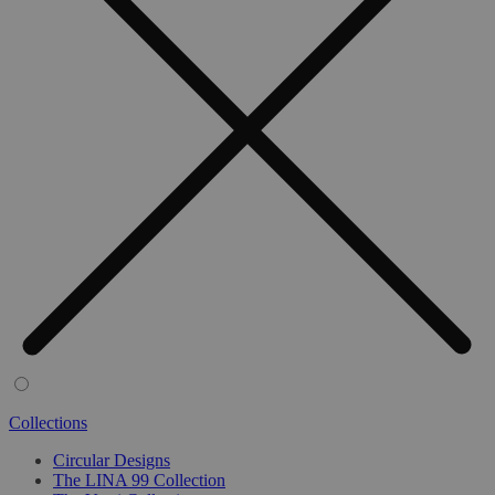
Collections
Circular Designs
The LINA 99 Collection