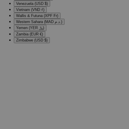
Venezuela (USD $)
Vietnam (VND ₫)
Wallis & Futuna (XPF Fr)
Western Sahara (MAD د.م.)
Yemen (YER ﷼)
Zambia (EUR €)
Zimbabwe (USD $)