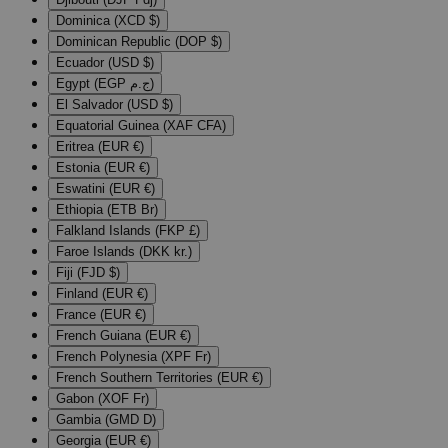
Dominica (XCD $)
Dominican Republic (DOP $)
Ecuador (USD $)
Egypt (EGP ج.م)
El Salvador (USD $)
Equatorial Guinea (XAF CFA)
Eritrea (EUR €)
Estonia (EUR €)
Eswatini (EUR €)
Ethiopia (ETB Br)
Falkland Islands (FKP £)
Faroe Islands (DKK kr.)
Fiji (FJD $)
Finland (EUR €)
France (EUR €)
French Guiana (EUR €)
French Polynesia (XPF Fr)
French Southern Territories (EUR €)
Gabon (XOF Fr)
Gambia (GMD D)
Georgia (EUR €)