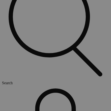
Search