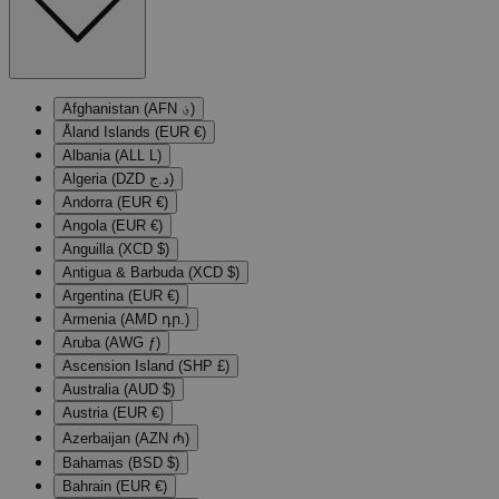
Afghanistan (AFN ؋)
Åland Islands (EUR €)
Albania (ALL L)
Algeria (DZD د.ج)
Andorra (EUR €)
Angola (EUR €)
Anguilla (XCD $)
Antigua & Barbuda (XCD $)
Argentina (EUR €)
Armenia (AMD դր.)
Aruba (AWG ƒ)
Ascension Island (SHP £)
Australia (AUD $)
Austria (EUR €)
Azerbaijan (AZN ₼)
Bahamas (BSD $)
Bahrain (EUR €)