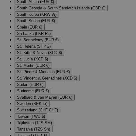
South Africa (EUR €)
South Georgia & South Sandwich Islands (GBP £)
South Korea (KRW ₩)
South Sudan (EUR €)
Spain (EUR €)
Sri Lanka (LKR ₨)
St. Barthélemy (EUR €)
St. Helena (SHP £)
St. Kitts & Nevis (XCD $)
St. Lucia (XCD $)
St. Martin (EUR €)
St. Pierre & Miquelon (EUR €)
St. Vincent & Grenadines (XCD $)
Sudan (EUR €)
Suriname (EUR €)
Svalbard & Jan Mayen (EUR €)
Sweden (SEK kr)
Switzerland (CHF CHF)
Taiwan (TWD $)
Tajikistan (TJS ЅМ)
Tanzania (TZS Sh)
Thailand (THB ฿)