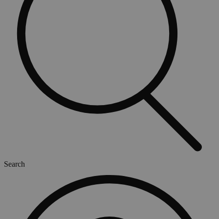
Search