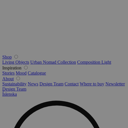
Shop
Living Objects
Urban Nomad Collection
Composition Light
Inspiration
Stories
Mood
Catalogue
About
Sustainability
News
Design Team
Contact
Where to buy
Newsletter
Design Team
Íslenska