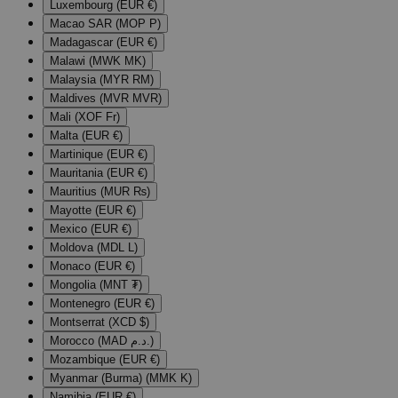
Luxembourg (EUR €)
Macao SAR (MOP P)
Madagascar (EUR €)
Malawi (MWK MK)
Malaysia (MYR RM)
Maldives (MVR MVR)
Mali (XOF Fr)
Malta (EUR €)
Martinique (EUR €)
Mauritania (EUR €)
Mauritius (MUR ₨)
Mayotte (EUR €)
Mexico (EUR €)
Moldova (MDL L)
Monaco (EUR €)
Mongolia (MNT ₮)
Montenegro (EUR €)
Montserrat (XCD $)
Morocco (MAD د.م.)
Mozambique (EUR €)
Myanmar (Burma) (MMK K)
Namibia (EUR €)