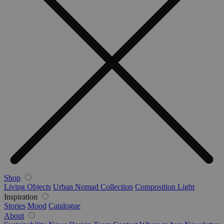
Shop
Living Objects
Urban Nomad Collection
Composition Light
Inspiration
Stories
Mood
Catalogue
About