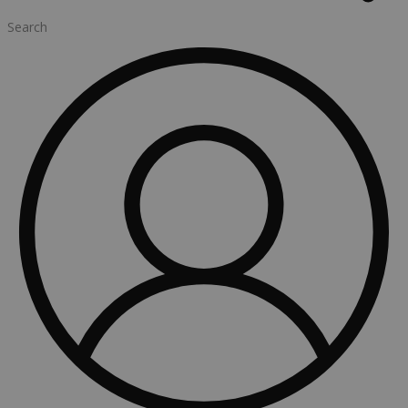
Search