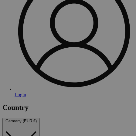
Login
Country
Germany (EUR €)