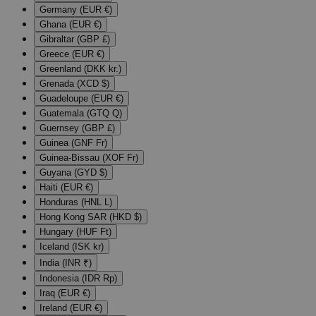
Germany (EUR €)
Ghana (EUR €)
Gibraltar (GBP £)
Greece (EUR €)
Greenland (DKK kr.)
Grenada (XCD $)
Guadeloupe (EUR €)
Guatemala (GTQ Q)
Guernsey (GBP £)
Guinea (GNF Fr)
Guinea-Bissau (XOF Fr)
Guyana (GYD $)
Haiti (EUR €)
Honduras (HNL L)
Hong Kong SAR (HKD $)
Hungary (HUF Ft)
Iceland (ISK kr)
India (INR ₹)
Indonesia (IDR Rp)
Iraq (EUR €)
Ireland (EUR €)