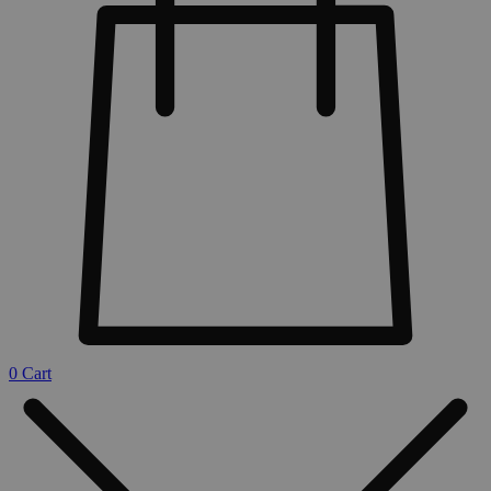
0
Cart