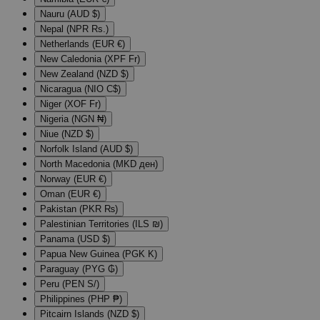
Nauru (AUD $)
Nepal (NPR Rs.)
Netherlands (EUR €)
New Caledonia (XPF Fr)
New Zealand (NZD $)
Nicaragua (NIO C$)
Niger (XOF Fr)
Nigeria (NGN ₦)
Niue (NZD $)
Norfolk Island (AUD $)
North Macedonia (MKD ден)
Norway (EUR €)
Oman (EUR €)
Pakistan (PKR ₨)
Palestinian Territories (ILS ₪)
Panama (USD $)
Papua New Guinea (PGK K)
Paraguay (PYG ₲)
Peru (PEN S/)
Philippines (PHP ₱)
Pitcairn Islands (NZD $)