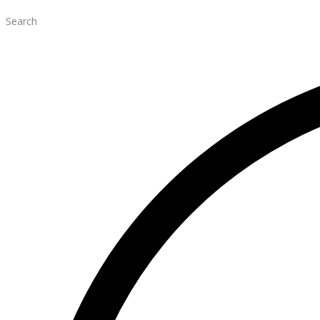
Search