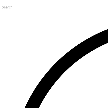
Search